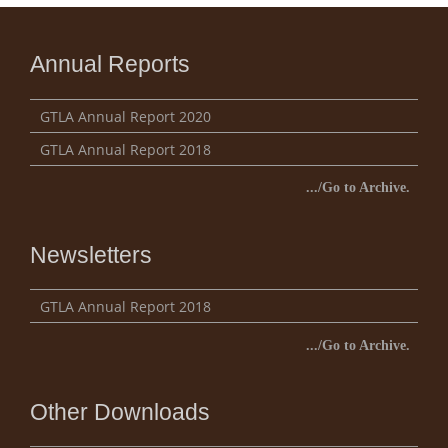
Annual Reports
GTLA Annual Report 2020
GTLA Annual Report 2018
.../Go to Archive.
Newsletters
GTLA Annual Report 2018
.../Go to Archive.
Other Downloads