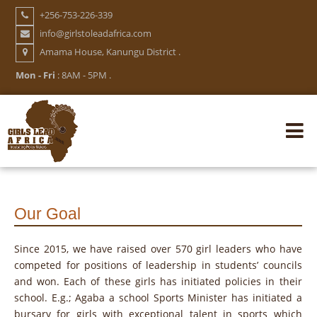
Skip
+256-753-226-339
to
info@girlstoleadafrica.com
main
Amama House, Kanungu District .
content
Mon - Fri
: 8AM - 5PM .
Mai
navi
Our Goal
Since 2015, we have raised over 570 girl leaders who have
competed for positions of leadership in students’ councils
and won. Each of these girls has initiated policies in their
school. E.g.; Agaba a school Sports Minister has initiated a
bursary for girls with exceptional talent in sports which