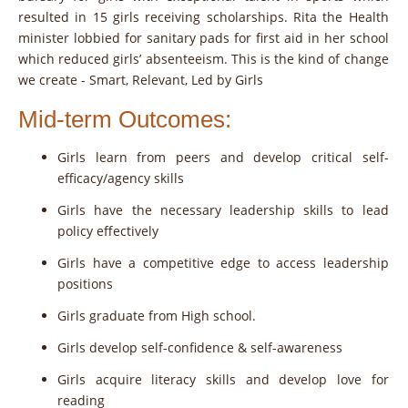
resulted in 15 girls receiving scholarships. Rita the Health
minister lobbied for sanitary pads for first aid in her school
which reduced girls’ absenteeism. This is the kind of change
we create - Smart, Relevant, Led by Girls
Mid-term Outcomes:
Girls learn from peers and develop critical self-
efficacy/agency skills
Girls have the necessary leadership skills to lead
policy effectively
Girls have a competitive edge to access leadership
positions
Girls graduate from High school.
Girls develop self-confidence & self-awareness
Girls acquire literacy skills and develop love for
reading