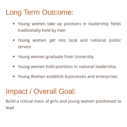
Long Term Outcome:
Young women take up positions in leadership fields
traditionally held by men
Young women get into local and national public
service
Young women graduate from University
Young women hold positions in national leadership.
Young Women establish businesses and enterprises
Impact / Overall Goal:
Build a critical mass of girls and young women positioned to
lead